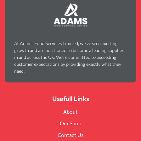
At Adams Food Services Limited, we’ve seen exciting
growth and are positioned to become a leading supplier
in and across the UK. We’re committed to exceeding
customer expectations by providing exactly what they
need.
Usefull Links
About
Our Shop
Contact Us