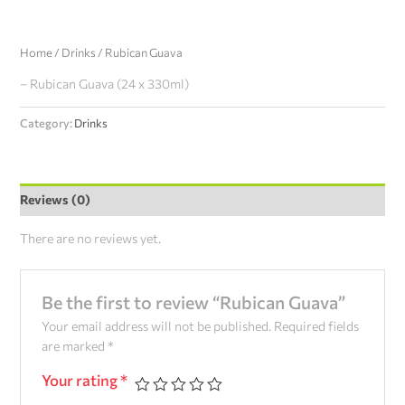
Home
/
Drinks
/ Rubican Guava
– Rubican Guava (24 x 330ml)
Category:
Drinks
Reviews (0)
There are no reviews yet.
Be the first to review “Rubican Guava”
Your email address will not be published.
Required fields
are marked
*
Your rating
*