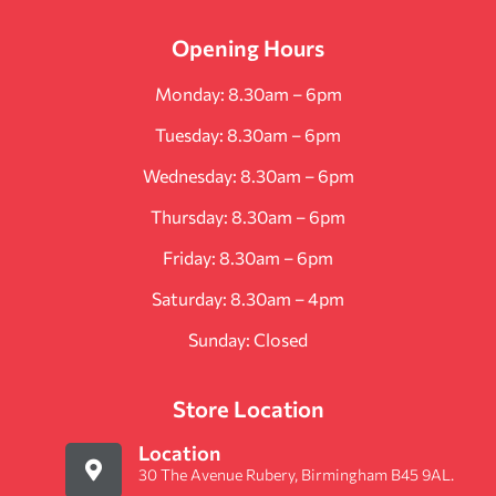
Opening Hours
Monday: 8.30am – 6pm
Tuesday: 8.30am – 6pm
Wednesday: 8.30am – 6pm
Thursday: 8.30am – 6pm
Friday: 8.30am – 6pm
Saturday: 8.30am – 4pm
Sunday: Closed
Store Location
Location
30 The Avenue Rubery, Birmingham B45 9AL.