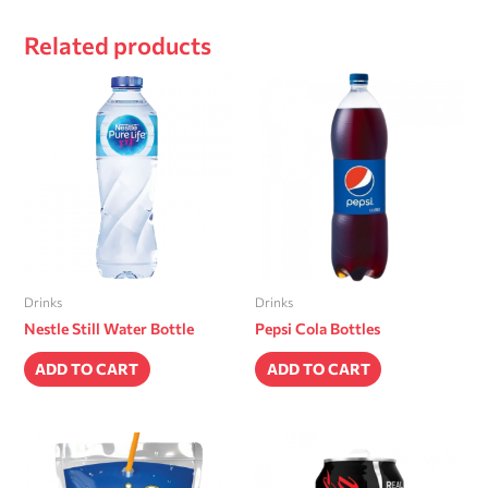
Related products
Drinks
Drinks
Nestle Still Water Bottle
Pepsi Cola Bottles
ADD TO CART
ADD TO CART