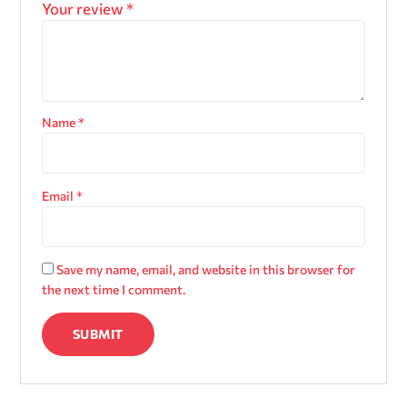
Your review
*
Name
*
Email
*
Save my name, email, and website in this browser for
the next time I comment.