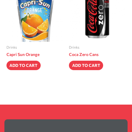
Drinks
Drinks
Capri Sun Orange
Coca Zero Cans
ADD TO CART
ADD TO CART