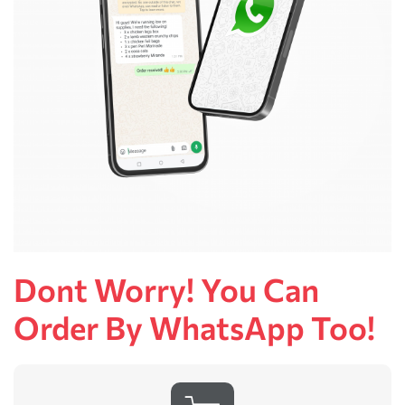
Dont Worry! You Can
Order By WhatsApp Too!