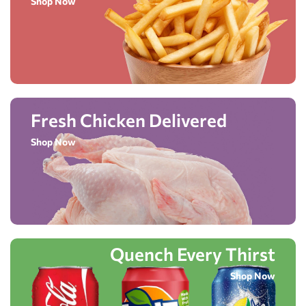
Shop Now
Fresh Chicken Delivered
Shop Now
Quench Every Thirst
Shop Now