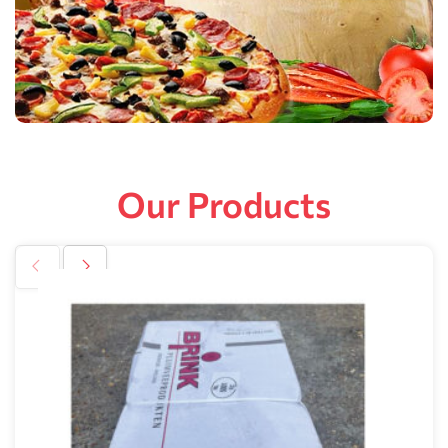
Our Products