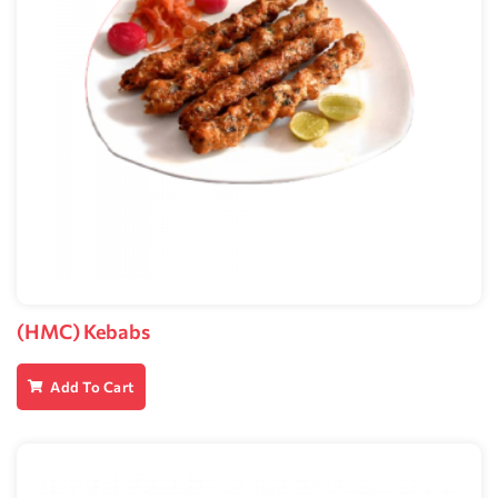
(HMC) Kebabs
Add To Cart