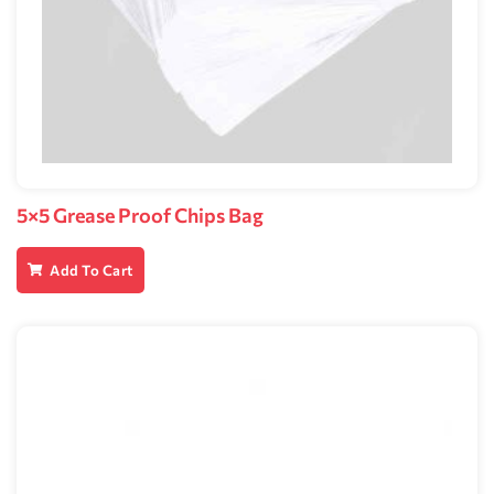
5×5 Grease Proof Chips Bag
Add To Cart