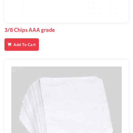
3/8 Chips AAA grade
Add To Cart