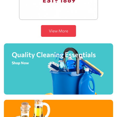
View More
Quality Cleaning Essentials
Shop Now