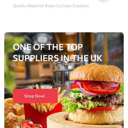
Quality Meats for Every Culinary Creation
ONE OF THE TOP
SUPPLIERS IN THE UK
Shop Now!