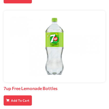
7up Free Lemonade Bottles
Add To Cart