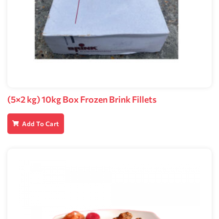
(5×2 kg) 10kg Box Frozen Brink Fillets
Add To Cart