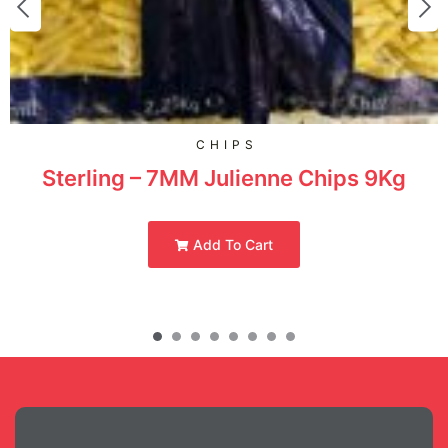
CHIPS
Sterling – 7MM Julienne Chips 9Kg
Add To Cart