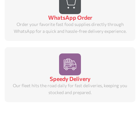
WhatsApp Order
Order your favorite fast food supplies directly through
WhatsApp for a quick and hassle-free delivery experience.
Speedy Delivery
Our fleet hits the road daily for fast deliveries, keeping you
stocked and prepared.