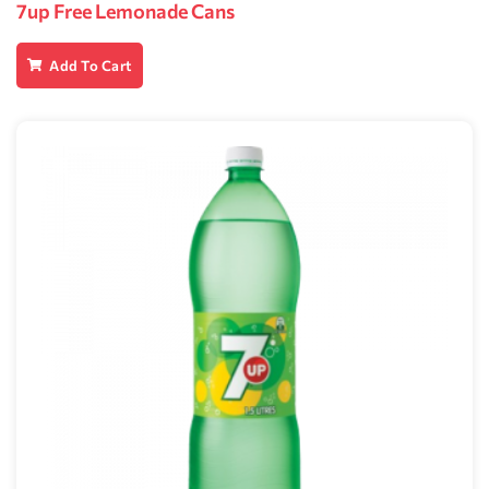
7up Free Lemonade Cans
Add To Cart