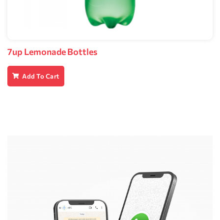
7up Lemonade Bottles
Add To Cart