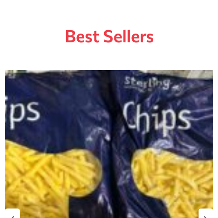
Best Sellers