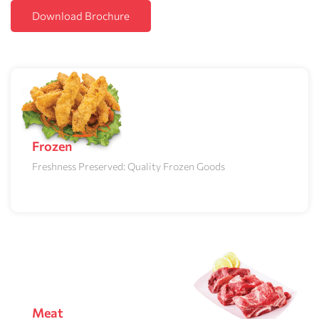
Download Brochure
Frozen
Freshness Preserved: Quality Frozen Goods
Meat