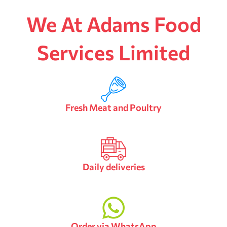
We At Adams Food
Services Limited
Fresh Meat and Poultry
Daily deliveries
Order via WhatsApp