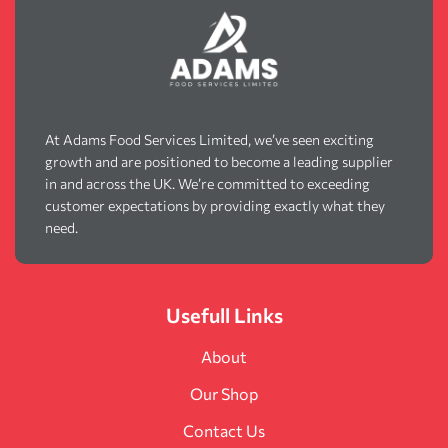
At Adams Food Services Limited, we’ve seen exciting
growth and are positioned to become a leading supplier
in and across the UK. We’re committed to exceeding
customer expectations by providing exactly what they
need.
Usefull Links
About
Our Shop
Contact Us