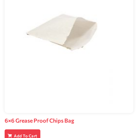
6×6 Grease Proof Chips Bag
Add To Cart