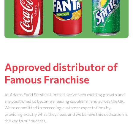
Approved distributor of
Famous Franchise
At Adams Food Services Limited, we’ve seen exciting growth and
are positioned to become a leading supplier in and across the UK.
We’re committed to exceeding customer expectations by
providing exactly what they need, and we believe this dedication is
the key to our success.