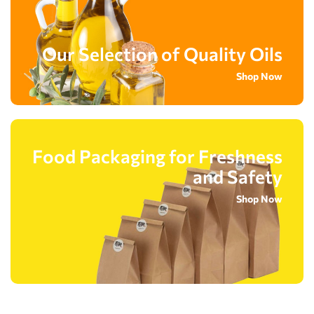
Our Selection of Quality Oils
Shop Now
Food Packaging for Freshness
and Safety
Shop Now