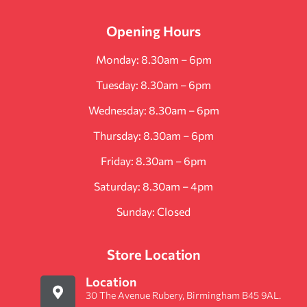
Opening Hours
Monday: 8.30am – 6pm
Tuesday: 8.30am – 6pm
Wednesday: 8.30am – 6pm
Thursday: 8.30am – 6pm
Friday: 8.30am – 6pm
Saturday: 8.30am – 4pm
Sunday: Closed
Store Location
Location
30 The Avenue Rubery, Birmingham B45 9AL.