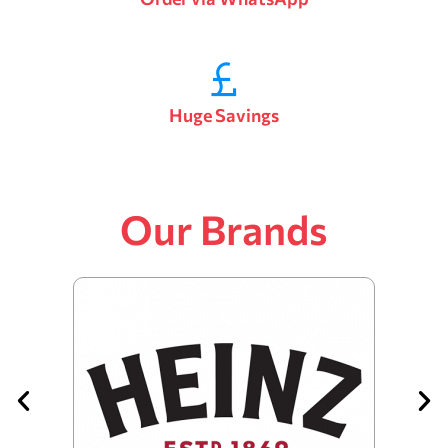
Huge Savings
Our Brands