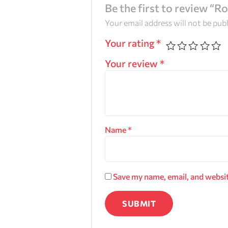
Be the first to review “R
Your email address will not be pub
Your rating
*
Your review
*
Name
*
Save my name, email, and websit