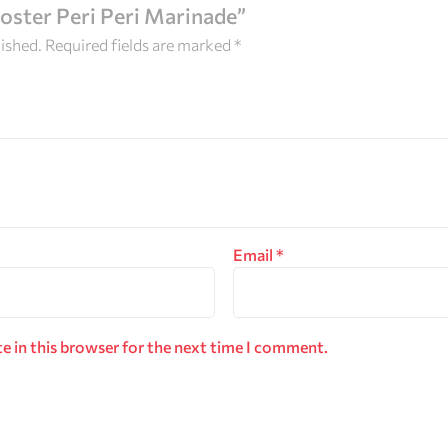
ooster Peri Peri Marinade”
lished.
Required fields are marked
*
Email
*
e in this browser for the next time I comment.