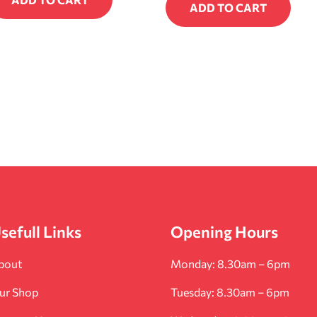
ADD TO CART
sefull Links
Opening Hours
bout
Monday: 8.30am – 6pm
ur Shop
Tuesday: 8.30am – 6pm