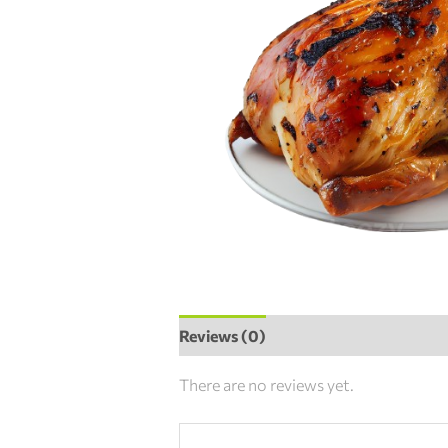
Reviews (0)
There are no reviews yet.