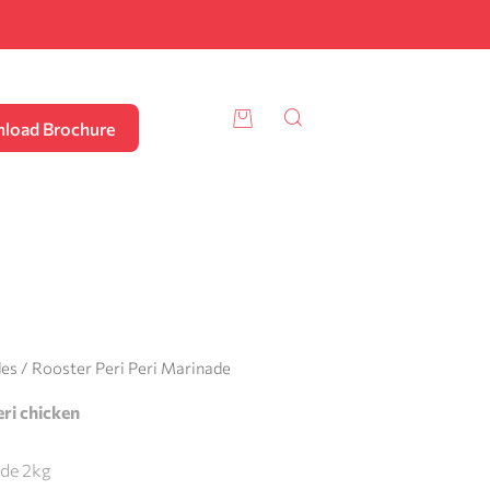
load Brochure
des
/ Rooster Peri Peri Marinade
peri chicken
ade 2kg