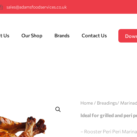
sales@adamsfoodservices.co.uk
t Us
Our Shop
Brands
Contact Us
Down
Home
/
Breadings/ Marina
Ideal for grilled and peri 
– Rooster Peri Peri Marin