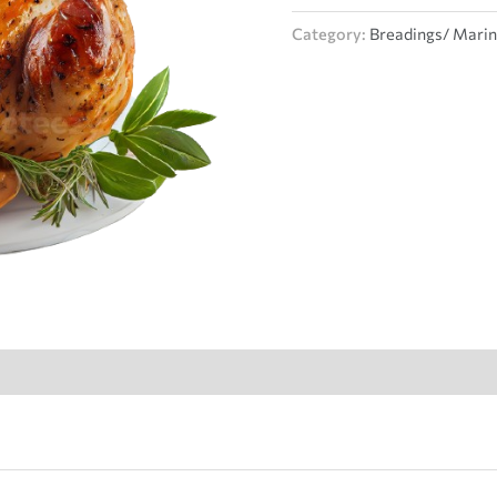
Category:
Breadings/ Mari