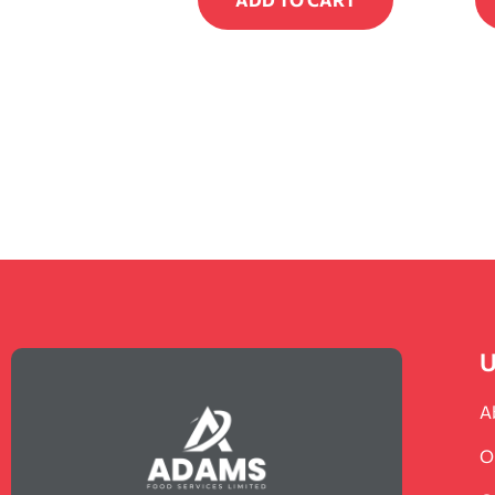
U
A
O