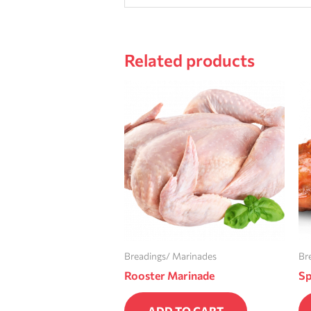
Related products
Breadings/ Marinades
Br
Rooster Marinade
Sp
ADD TO CART