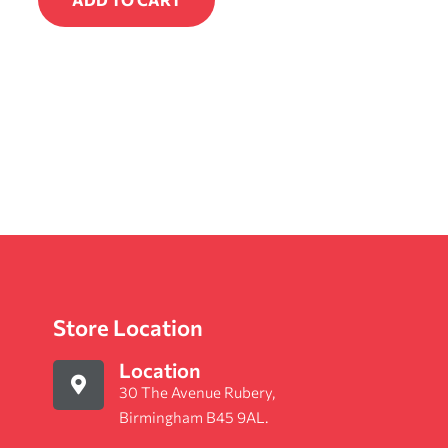
Store Location
Location
30 The Avenue Rubery,
Birmingham B45 9AL.