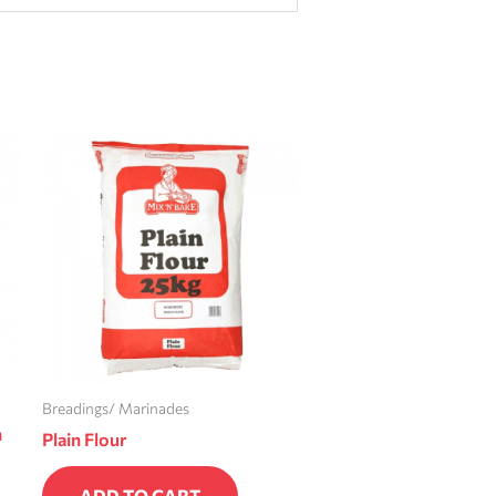
Breadings/ Marinades
n
Plain Flour
ADD TO CART