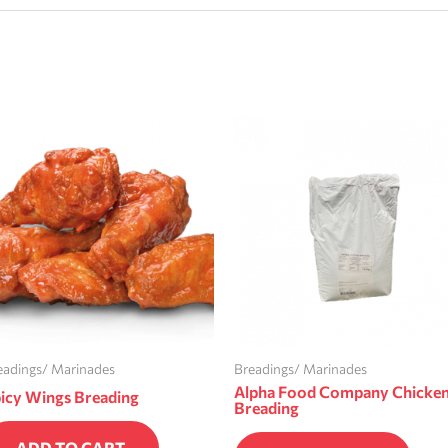
eadings/ Marinades
Breadings/ Marinades
Alpha Food Company Chicke
icy Wings Breading
Breading
ADD TO CART