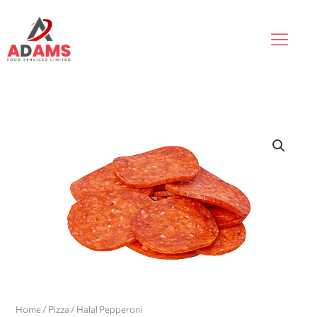
Skip
to
content
Home
/
Pizza
/ Halal Pepperoni