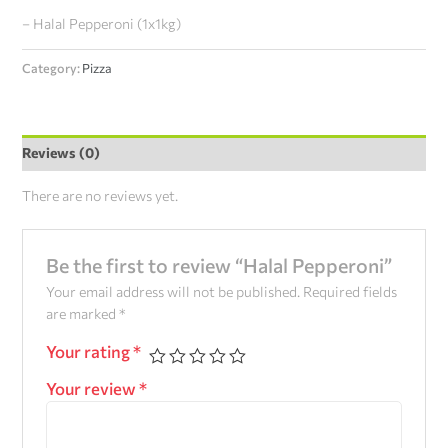
– Halal Pepperoni (1x1kg)
Category:
Pizza
Reviews (0)
There are no reviews yet.
Be the first to review “Halal Pepperoni”
Your email address will not be published.
Required fields
are marked
*
Your rating
*
Your review
*