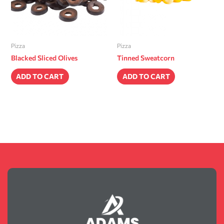
Pizza
Pizza
Blacked Sliced Olives
Tinned Sweatcorn
ADD TO CART
ADD TO CART