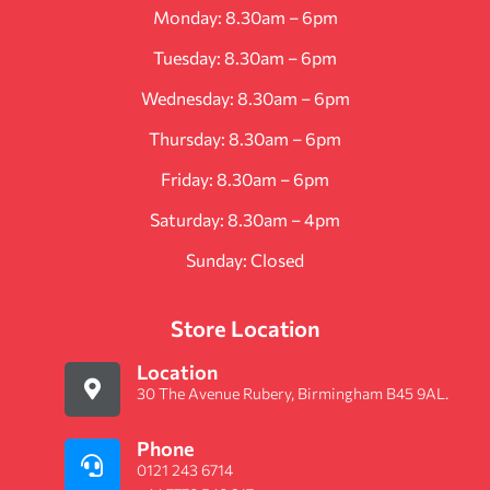
Monday: 8.30am – 6pm
Tuesday: 8.30am – 6pm
Wednesday: 8.30am – 6pm
Thursday: 8.30am – 6pm
Friday: 8.30am – 6pm
Saturday: 8.30am – 4pm
Sunday: Closed
Store Location
Location
30 The Avenue Rubery, Birmingham B45 9AL.
Phone
0121 243 6714