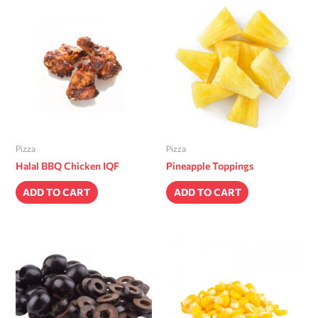
Pizza
Pizza
Halal BBQ Chicken IQF
Pineapple Toppings
ADD TO CART
ADD TO CART