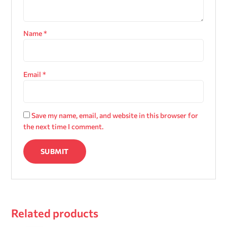
Name
*
Email
*
Save my name, email, and website in this browser for
the next time I comment.
Related products