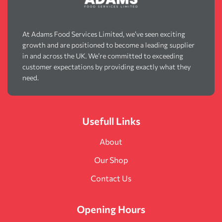
At Adams Food Services Limited, we’ve seen exciting
growth and are positioned to become a leading supplier
in and across the UK. We’re committed to exceeding
customer expectations by providing exactly what they
need.
Usefull Links
About
Our Shop
Contact Us
Opening Hours