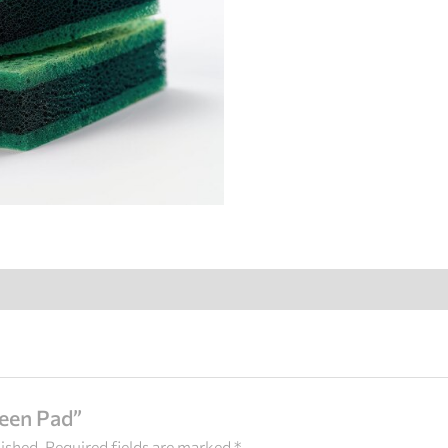
reen Pad”
lished.
Required fields are marked
*