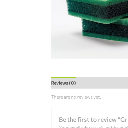
Reviews (0)
There are no reviews yet.
Be the first to review “G
Your email address will not be pub