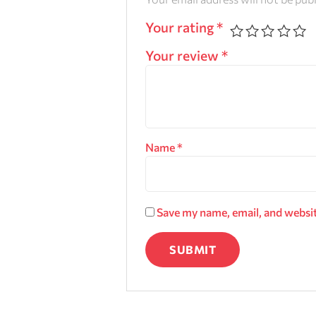
Your rating
*
Your review
*
Name
*
Save my name, email, and websit