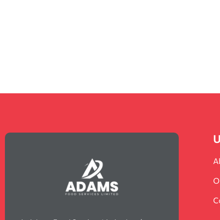
U
A
O
C