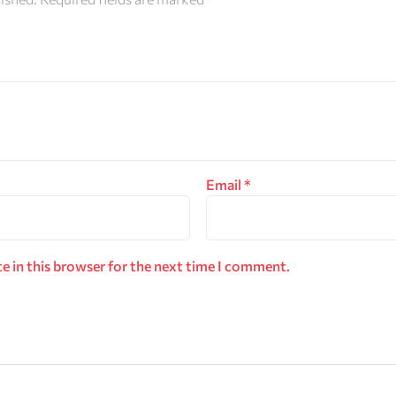
Email
*
e in this browser for the next time I comment.