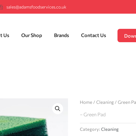
sales@adamsfoodservices.co.uk
t Us
Our Shop
Brands
Contact Us
Down
Home
/
Cleaning
/ Green P
– Green Pad
Category:
Cleaning