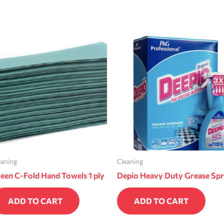
eaning
Cleaning
een C-Fold Hand Towels 1 ply
Depio Heavy Duty Grease Sp
ADD TO CART
ADD TO CART