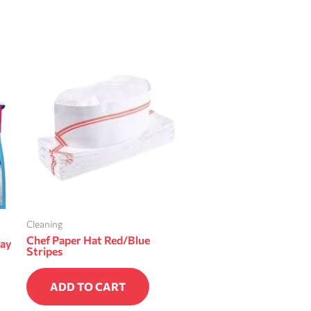
Cleaning
Chef Paper Hat Red/Blue
ray
Stripes
ADD TO CART