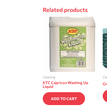
Related products
Cleaning
Cl
KTC Capricon Washing Up
Gr
Liquid
ADD TO CART