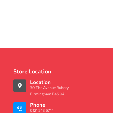
Store Location
Location
30 The Avenue Rubery,
Birmingham B45 9AL.
Phone
0121 243 6714