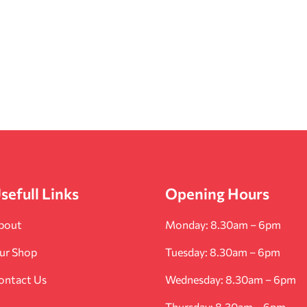
sefull Links
Opening Hours
bout
Monday: 8.30am – 6pm
ur Shop
Tuesday: 8.30am – 6pm
ontact Us
Wednesday: 8.30am – 6pm
Thursday: 8.30am – 6pm