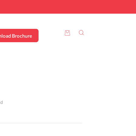
load Brochure
ad