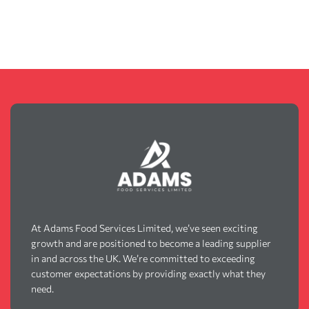
At Adams Food Services Limited, we’ve seen exciting
growth and are positioned to become a leading supplier
in and across the UK. We’re committed to exceeding
customer expectations by providing exactly what they
need.