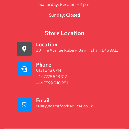
Saturday: 8.30am – 4pm
Sunday: Closed
Store Location
Location
30 The Avenue Rubery, Birmingham B45 9AL.
Phone
0121 243 6714
+44 7778 548 317
+44 7599 640 281
Email
sales@adamsfoodservices.co.uk