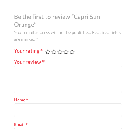
Be the first to review “Capri Sun
Orange”
Your email address will not be published.
Required fields
are marked
*
Your rating
*
Your review
*
Name
*
Email
*