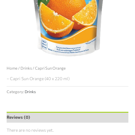
Home
/
Drinks
/ Capri Sun Orange
– Capri Sun Orange (40 x 220 ml)
Category:
Drinks
Reviews (0)
There are no reviews yet.