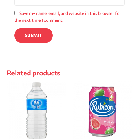
Save my name, email, and website in this browser for
the next time I comment.
Related products