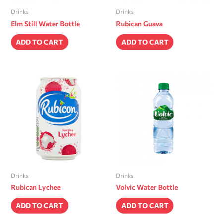
Drinks
Drinks
Elm Still Water Bottle
Rubican Guava
ADD TO CART
ADD TO CART
Drinks
Drinks
Rubican Lychee
Volvic Water Bottle
ADD TO CART
ADD TO CART