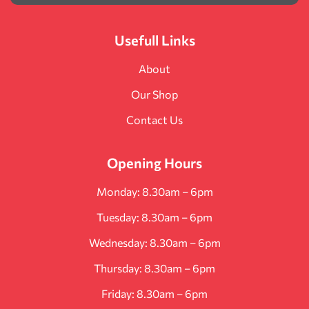
Usefull Links
About
Our Shop
Contact Us
Opening Hours
Monday: 8.30am – 6pm
Tuesday: 8.30am – 6pm
Wednesday: 8.30am – 6pm
Thursday: 8.30am – 6pm
Friday: 8.30am – 6pm